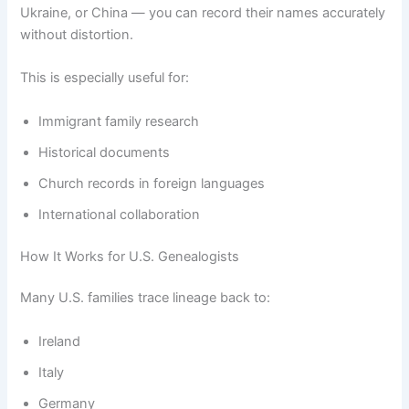
Ukraine, or China — you can record their names accurately
without distortion.
This is especially useful for:
Immigrant family research
Historical documents
Church records in foreign languages
International collaboration
How It Works for U.S. Genealogists
Many U.S. families trace lineage back to:
Ireland
Italy
Germany