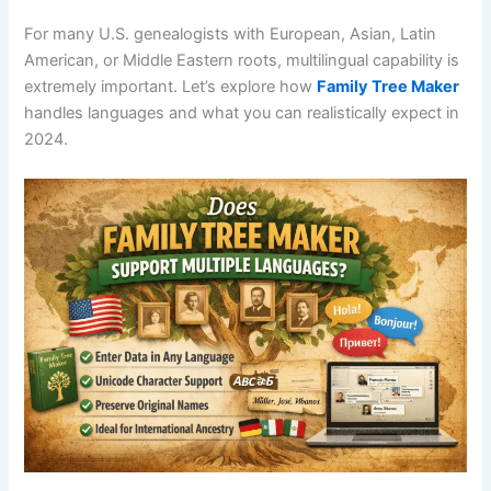
For many U.S. genealogists with European, Asian, Latin
American, or Middle Eastern roots, multilingual capability is
extremely important. Let’s explore how
Family Tree Maker
handles languages and what you can realistically expect in
2024.