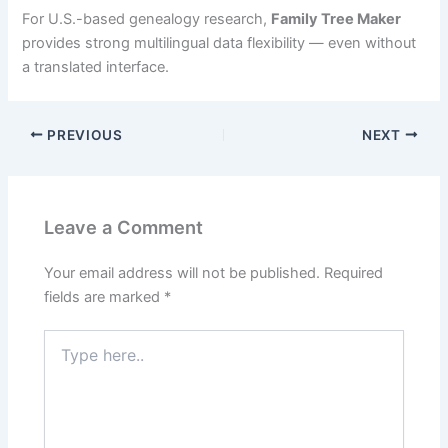
For U.S.-based genealogy research,
Family Tree Maker
provides strong multilingual data flexibility — even without
a translated interface.
PREVIOUS
NEXT
Leave a Comment
Your email address will not be published.
Required
fields are marked
*
Type
here..