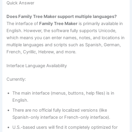
Quick Answer
Does Family Tree Maker support multiple languages?
The interface of
Family Tree Maker
is primarily available in
English. However, the software fully supports Unicode,
which means you can enter names, notes, and locations in
multiple languages and scripts such as Spanish, German,
French, Cyrillic, Hebrew, and more.
Interface Language Availability
Currently:
The main interface (menus, buttons, help files) is in
English.
There are no official fully localized versions (like
Spanish-only interface or French-only interface).
U.S.-based users will find it completely optimized for