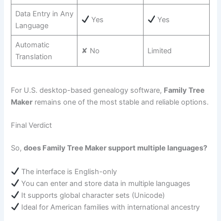
Data Entry in Any
Yes
Yes
Language
Automatic
✘ No
Limited
Translation
For U.S. desktop-based genealogy software,
Family Tree
Maker
remains one of the most stable and reliable options.
Final Verdict
So,
does Family Tree Maker support multiple languages?
The interface is English-only
You can enter and store data in multiple languages
It supports global character sets (Unicode)
Ideal for American families with international ancestry