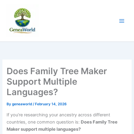
Skip
to
content
Does Family Tree Maker
Support Multiple
Languages?
By
geneaworld
/
February 14, 2026
If you’re researching your ancestry across different
countries, one common question is:
Does Family Tree
Maker support multiple languages?