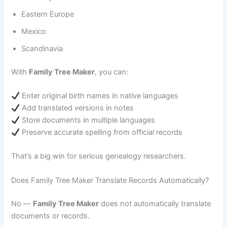
Eastern Europe
Mexico
Scandinavia
With
Family Tree Maker
, you can:
Enter original birth names in native languages
Add translated versions in notes
Store documents in multiple languages
Preserve accurate spelling from official records
That’s a big win for serious genealogy researchers.
Does Family Tree Maker Translate Records Automatically?
No —
Family Tree Maker
does not automatically translate
documents or records.