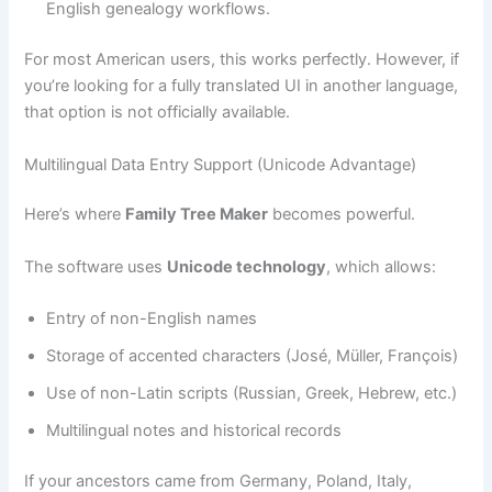
English genealogy workflows.
For most American users, this works perfectly. However, if
you’re looking for a fully translated UI in another language,
that option is not officially available.
Multilingual Data Entry Support (Unicode Advantage)
Here’s where
Family Tree Maker
becomes powerful.
The software uses
Unicode technology
, which allows:
Entry of non-English names
Storage of accented characters (José, Müller, François)
Use of non-Latin scripts (Russian, Greek, Hebrew, etc.)
Multilingual notes and historical records
If your ancestors came from Germany, Poland, Italy,