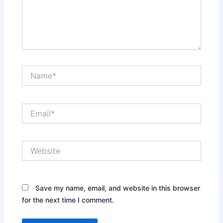
Name*
Email*
Website
Save my name, email, and website in this browser
for the next time I comment.