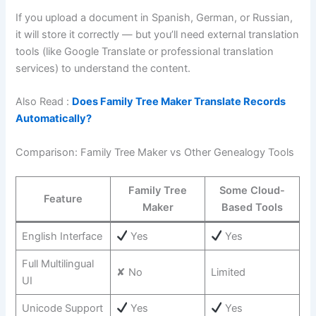
If you upload a document in Spanish, German, or Russian,
it will store it correctly — but you’ll need external translation
tools (like Google Translate or professional translation
services) to understand the content.
Also Read :
Does Family Tree Maker Translate Records
Automatically?
Comparison: Family Tree Maker vs Other Genealogy Tools
Family Tree
Some Cloud-
Feature
Maker
Based Tools
English Interface
Yes
Yes
Full Multilingual
✘ No
Limited
UI
Unicode Support
Yes
Yes